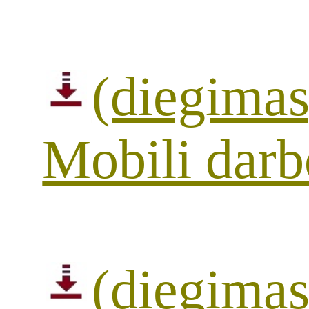
(diegimas
Mobili darb
(diegimas