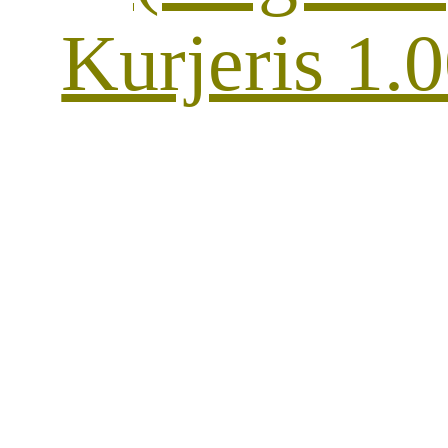
Kurjeris 1.