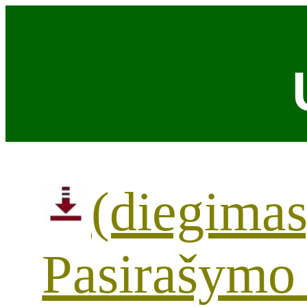
(diegimas
Pasirašymo 